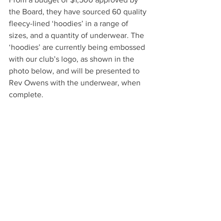
the Board, they have sourced 60 quality 
fleecy-lined ‘hoodies’ in a range of 
sizes, and a quantity of underwear. The 
‘hoodies’ are currently being embossed 
with our club’s logo, as shown in the 
photo below, and will be presented to 
Rev Owens with the underwear, when 
complete.