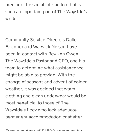
preclude the social interaction that is 
such an important part of The Wayside’s 
work.
Community Service Directors Daile 
Falconer and Warwick Nelson have 
been in contact with Rev Jon Owen, 
The Wayside’s Pastor and CEO, and his 
team to determine what assistance we 
might be able to provide. With the 
change of seasons and advent of colder 
weather, it was decided that warm 
clothing and clean underwear would be 
most beneficial to those of The 
Wayside’s flock who lack adequate 
permanent accommodation or shelter
From a budget of $1,500 approved by 