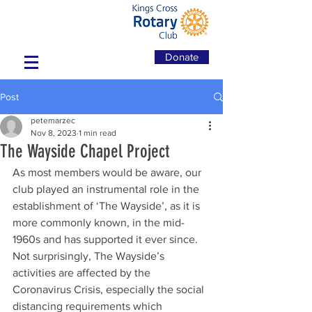
Donate
Post
petemarzec
Nov 8, 2023
1 min read
The Wayside Chapel Project
As most members would be aware, our 
club played an instrumental role in the 
establishment of ‘The Wayside’, as it is 
more commonly known, in the mid-
1960s and has supported it ever since. 
Not surprisingly, The Wayside’s 
activities are affected by the 
Coronavirus Crisis, especially the social 
distancing requirements which 