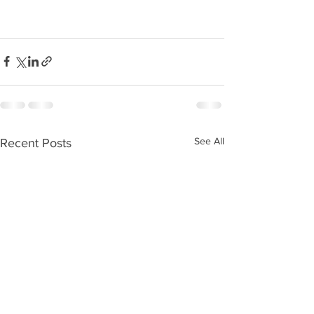
See All
Recent Posts