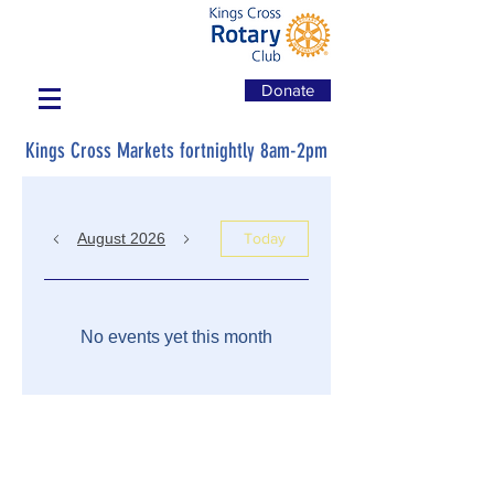
Donate
Kings Cross Markets fortnightly 8am-2pm
August 2026
Today
No events yet this month
7 September 2020 - Kerry McGough
National Sector Leader Health, Ageing
and Human Services KPMG