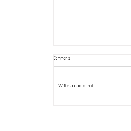
Comments
Write a comment...
Supporting loneliness and social
isolation
The Rotary Club of Kings Cross 
Markets as well as monthly- se