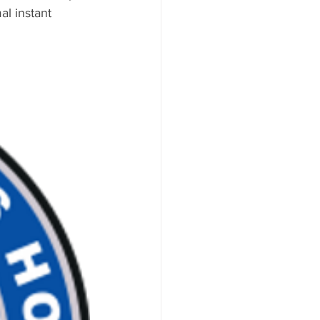
l instant 