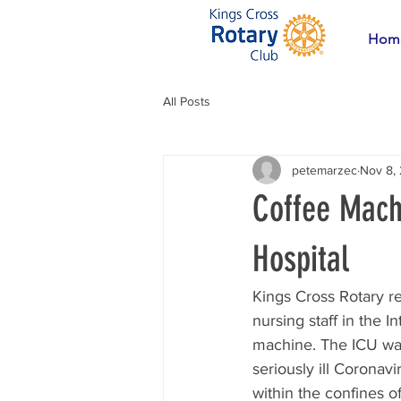
Hom
All Posts
petemarzec
Nov 8,
Coffee Machi
Hospital
Kings Cross Rotary r
nursing staff in the I
machine. The ICU was
seriously ill Coronavi
within the confines of 