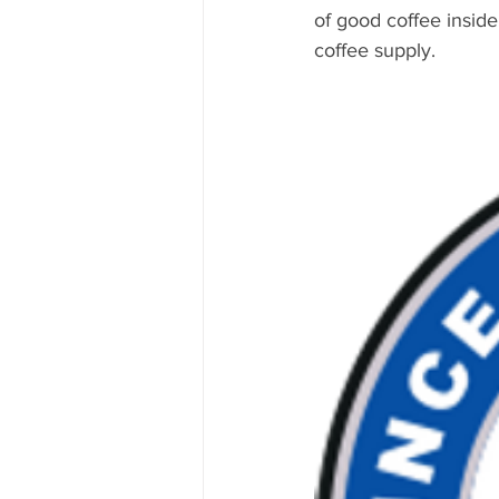
of good coffee insid
coffee supply.