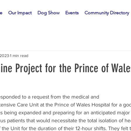
e
Our Impact
Dog Show
Events
Community Directory
 2023
1 min read
ne Project for the Prince of Wale
esponded to a request from the medical and
ntensive Care Unit at the Prince of Wales Hospital for a go
 being expanded and preparing for an anticipated major i
rus patients that would necessitate the total isolation of hea
the Unit for the duration of their 12-hour shifts. They felt t