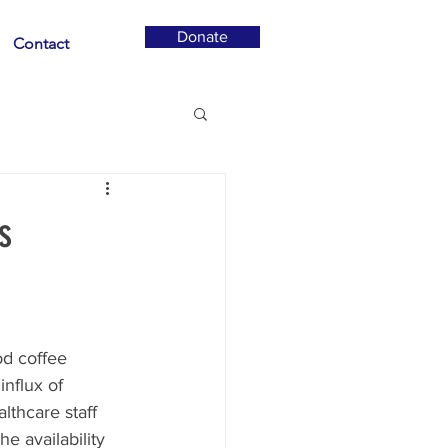
Donate
Contact
s
od coffee 
nflux of 
lthcare staff 
he availability 