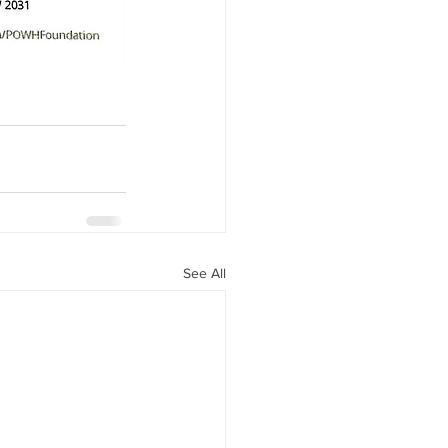
See All