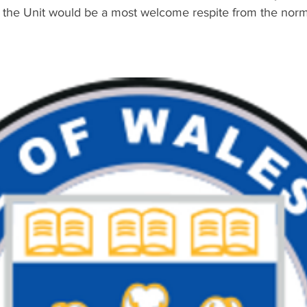
e the Unit would be a most welcome respite from the norma