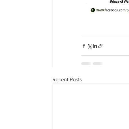
Recent Posts