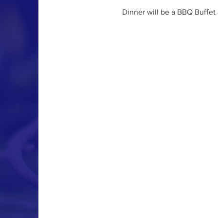
Dinner will be a BBQ Buffet