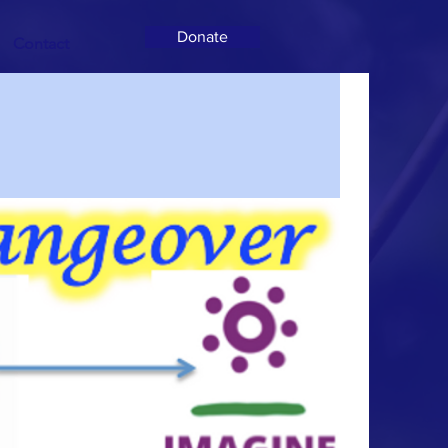
Donate
Contact