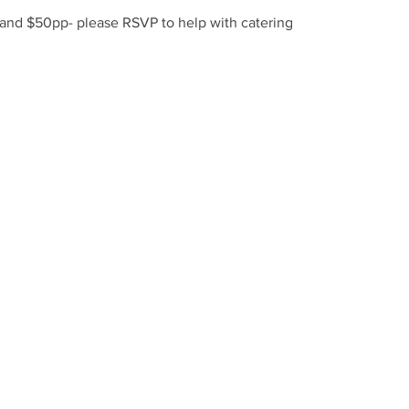
 and $50pp- please RSVP to help with catering