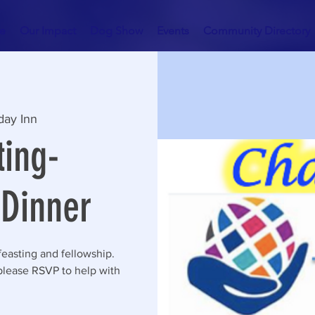
e
Our Impact
Dog Show
Events
Community Directory
day Inn
ing-
Dinner
feasting and fellowship.
please RSVP to help with