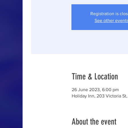
Registration is clo
See other event
Time & Location
26 June 2023, 6:00 pm
Holiday Inn, 203 Victoria St,
About the event