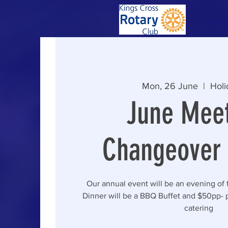
Hom
Mon, 26 June
  |  
Holi
June Meet
Changeover 
Our annual event will be an evening of 
Dinner will be a BBQ Buffet and $50pp- 
catering