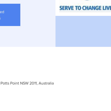
sed
s
 Potts Point NSW 2011, Australia